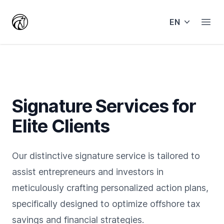
EN
Open
Signature Services for
Elite Clients
Our distinctive signature service is tailored to
assist entrepreneurs and investors in
meticulously crafting personalized action plans,
specifically designed to optimize offshore tax
savings and financial strategies.