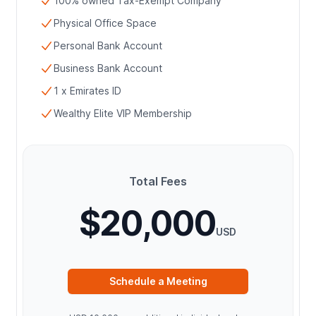
100% owned Tax-Exempt Company
Physical Office Space
Personal Bank Account
Business Bank Account
1 x Emirates ID
Wealthy Elite VIP Membership
Total Fees
$20,000
USD
Schedule a Meeting