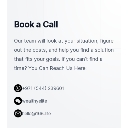
Book a Call
Our team will look at your situation, figure
out the costs, and help you find a solution
that fits your goals. If you can't find a
time? You Can Reach Us Here:
Address
+971 (544) 239601
Telephone
wealthyelite
Email
hello@168.life