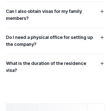
Can I also obtain visas for my family
members?
Do I need a physical office for setting up
the company?
What is the duration of the residence
visa?