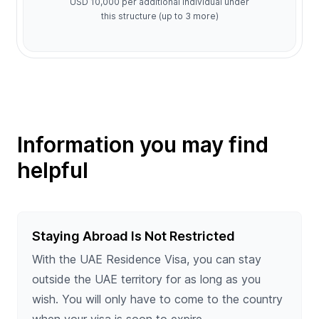
USD 10,000 per additional individual under
this structure (up to 3 more)
Information you may find
helpful
Staying Abroad Is Not Restricted
With the UAE Residence Visa, you can stay
outside the UAE territory for as long as you
wish. You will only have to come to the country
when your visa is soon to expire.