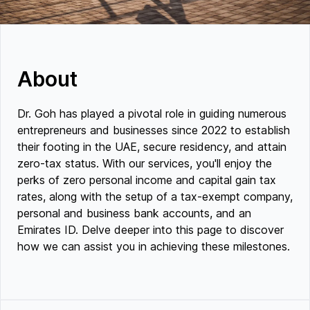
About
Dr. Goh has played a pivotal role in guiding numerous
entrepreneurs and businesses since 2022 to establish
their footing in the UAE, secure residency, and attain
zero-tax status. With our services, you'll enjoy the
perks of zero personal income and capital gain tax
rates, along with the setup of a tax-exempt company,
personal and business bank accounts, and an
Emirates ID. Delve deeper into this page to discover
how we can assist you in achieving these milestones.