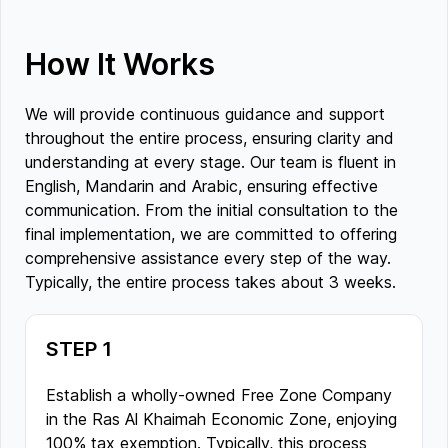
How It Works
We will provide continuous guidance and support
throughout the entire process, ensuring clarity and
understanding at every stage. Our team is fluent in
English, Mandarin and Arabic, ensuring effective
communication. From the initial consultation to the
final implementation, we are committed to offering
comprehensive assistance every step of the way.
Typically, the entire process takes about 3 weeks.
STEP 1
Establish a wholly-owned Free Zone Company
in the Ras Al Khaimah Economic Zone, enjoying
100% tax exemption. Typically, this process