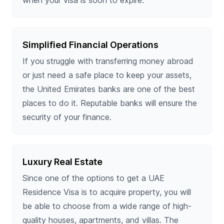
Simplified Financial Operations
If you struggle with transferring money abroad
or just need a safe place to keep your assets,
the United Emirates banks are one of the best
places to do it. Reputable banks will ensure the
security of your finance.
Luxury Real Estate
Since one of the options to get a UAE
Residence Visa is to acquire property, you will
be able to choose from a wide range of high-
quality houses, apartments, and villas. The