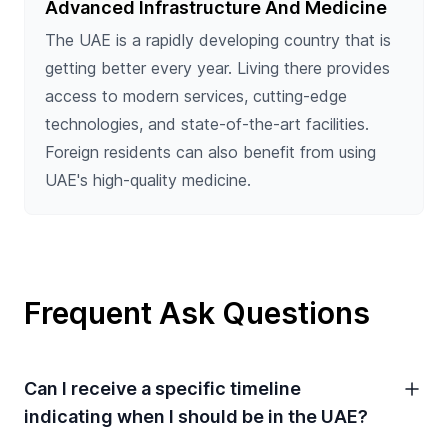
Advanced Infrastructure And Medicine
The UAE is a rapidly developing country that is
getting better every year. Living there provides
access to modern services, cutting-edge
technologies, and state-of-the-art facilities.
Foreign residents can also benefit from using
UAE's high-quality medicine.
Frequent Ask Questions
Can I receive a specific timeline
indicating when I should be in the UAE?