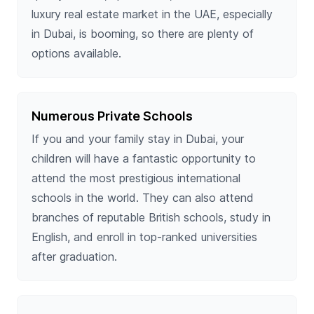
luxury real estate market in the UAE, especially
in Dubai, is booming, so there are plenty of
options available.
Numerous Private Schools
If you and your family stay in Dubai, your
children will have a fantastic opportunity to
attend the most prestigious international
schools in the world. They can also attend
branches of reputable British schools, study in
English, and enroll in top-ranked universities
after graduation.