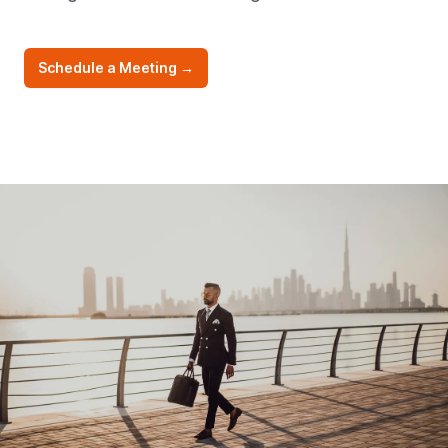
Schedule a Meeting
→