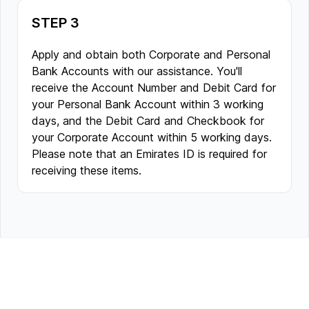
STEP 3
Apply and obtain both Corporate and Personal
Bank Accounts with our assistance. You'll
receive the Account Number and Debit Card for
your Personal Bank Account within 3 working
days, and the Debit Card and Checkbook for
your Corporate Account within 5 working days.
Please note that an Emirates ID is required for
receiving these items.