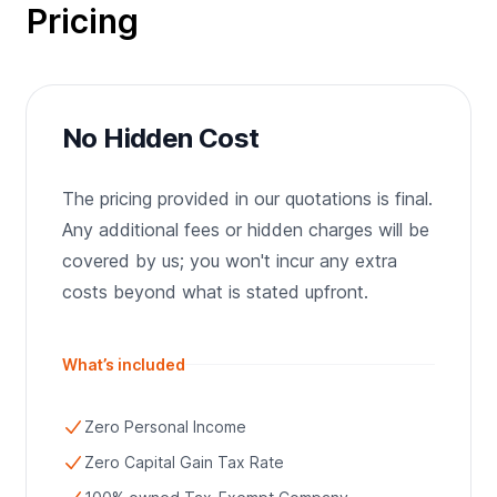
Pricing
No Hidden Cost
The pricing provided in our quotations is final.
Any additional fees or hidden charges will be
covered by us; you won't incur any extra
costs beyond what is stated upfront.
What’s included
Zero Personal Income
Zero Capital Gain Tax Rate