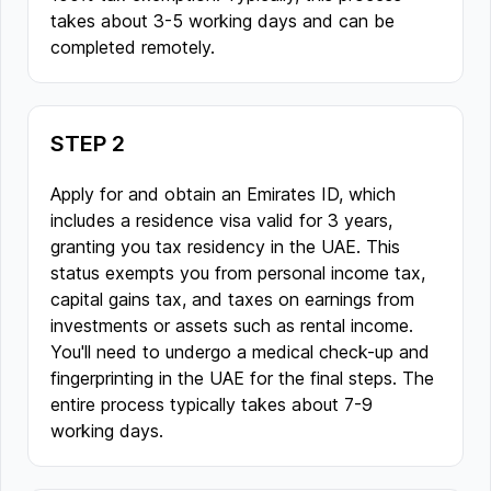
takes about 3-5 working days and can be
completed remotely.
STEP 2
Apply for and obtain an Emirates ID, which
includes a residence visa valid for 3 years,
granting you tax residency in the UAE. This
status exempts you from personal income tax,
capital gains tax, and taxes on earnings from
investments or assets such as rental income.
You'll need to undergo a medical check-up and
fingerprinting in the UAE for the final steps. The
entire process typically takes about 7-9
working days.