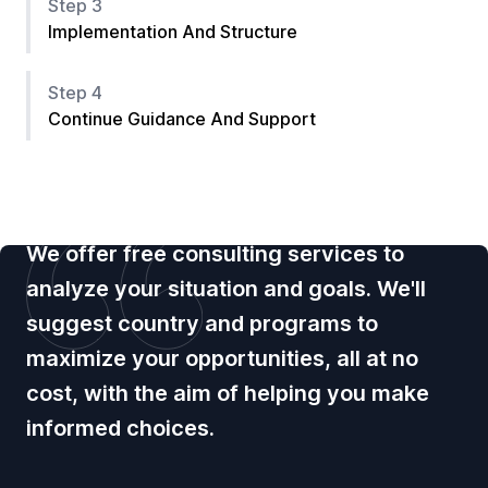
Step 3
Implementation And Structure
Step 4
Continue Guidance And Support
We offer free consulting services to
analyze your situation and goals. We'll
suggest country and programs to
maximize your opportunities, all at no
cost, with the aim of helping you make
informed choices.