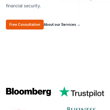
financial security.
Free Consultation
About our Services
→