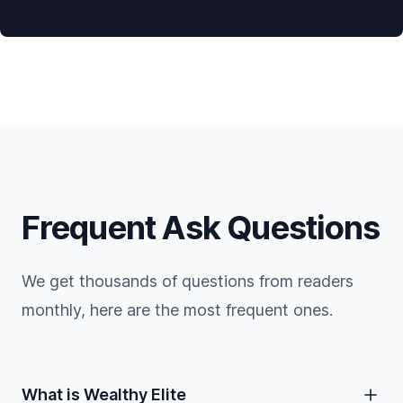
Frequent Ask Questions
We get thousands of questions from readers
monthly, here are the most frequent ones.
What is Wealthy Elite