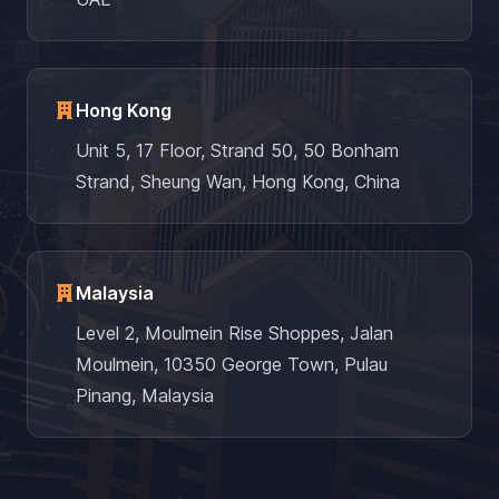
Hong Kong
Unit 5, 17 Floor, Strand 50, 50 Bonham
Strand, Sheung Wan, Hong Kong, China
Malaysia
Level 2, Moulmein Rise Shoppes, Jalan
Moulmein, 10350 George Town, Pulau
Pinang, Malaysia