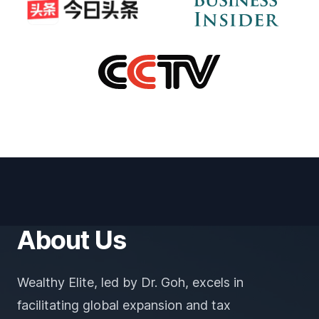
About Us
Wealthy Elite, led by Dr. Goh, excels in
facilitating global expansion and tax