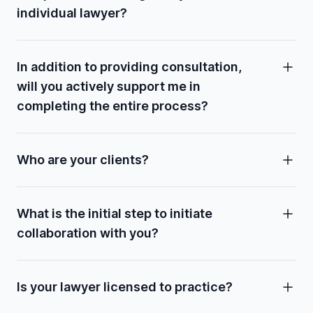
individual lawyer?
In addition to providing consultation,
will you actively support me in
completing the entire process?
Who are your clients?
What is the initial step to initiate
collaboration with you?
Is your lawyer licensed to practice?