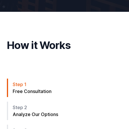
How it Works
Step 1
Free Consultation
Step 2
Analyze Our Options