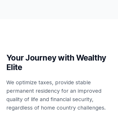
Your Journey with Wealthy
Elite
We optimize taxes, provide stable
permanent residency for an improved
quality of life and financial security,
regardless of home country challenges.