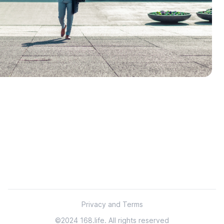
Footer
Privacy and Terms
©2024 168.life. All rights reserved