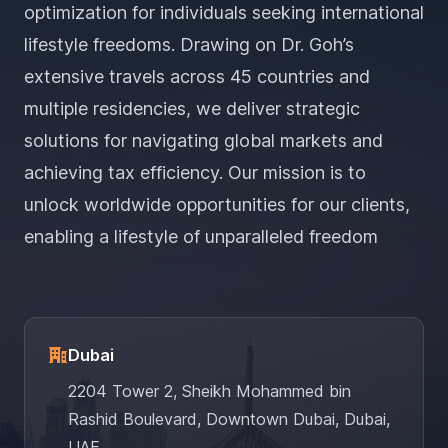
optimization for individuals seeking international
lifestyle freedoms. Drawing on Dr. Goh’s
extensive travels across 45 countries and
multiple residencies, we deliver strategic
solutions for navigating global markets and
achieving tax efficiency. Our mission is to
unlock worldwide opportunities for our clients,
enabling a lifestyle of unparalleled freedom
Dubai
2204 Tower 2, Sheikh Mohammed bin
Rashid Boulevard, Downtown Dubai, Dubai,
UAE