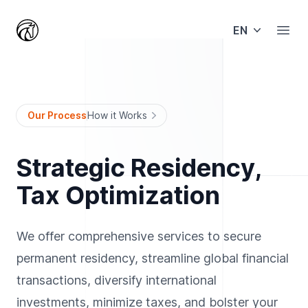
EN
Open
Our Process
How it Works
Strategic Residency,
Tax Optimization
We offer comprehensive services to secure
permanent residency, streamline global financial
transactions, diversify international
investments, minimize taxes, and bolster your