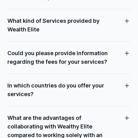
What kind of Services provided by
Wealth Elite
Could you please provide information
regarding the fees for your services?
In which countries do you offer your
services?
What are the advantages of
collaborating with Wealthy Elite
compared to working solely with an