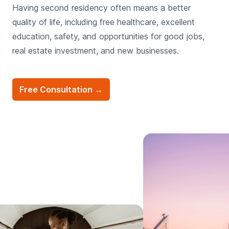
Having second residency often means a better
quality of life, including free healthcare, excellent
education, safety, and opportunities for good jobs,
real estate investment, and new businesses.
Free Consultation
→